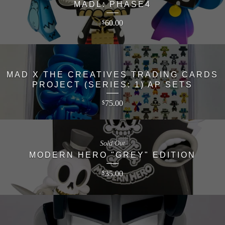
MADL: PHASE4
60.00
$
MAD X THE CREATIVES TRADING CARDS
PROJECT (SERIES: 1) AP SETS
75.00
$
Sold Out
MODERN HERO "GREY" EDITION
35.00
$