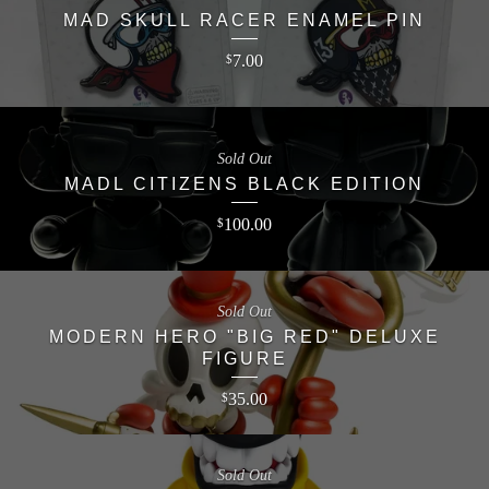
MAD SKULL RACER ENAMEL PIN
7.00
$
Sold Out
MADL CITIZENS BLACK EDITION
100.00
$
Sold Out
MODERN HERO "BIG RED" DELUXE
FIGURE
35.00
$
Sold Out