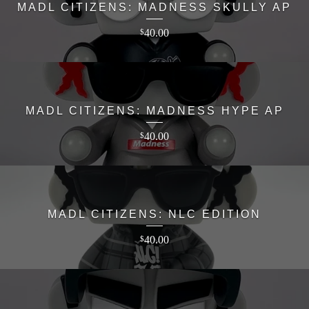
MADL CITIZENS: MADNESS SKULLY AP
40.00
$
MADL CITIZENS: MADNESS HYPE AP
40.00
$
MADL CITIZENS: NLC EDITION
40.00
$