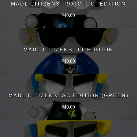
MADL CITIZENS: ROTOFUGI EDITION
40.00
$
MADL CITIZENS: TT EDITION
40.00
$
MADL CITIZENS: SC EDITION (GREEN)
40.00
$