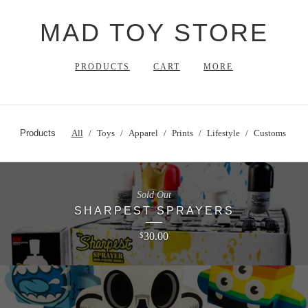
MAD TOY STORE
PRODUCTS
CART
MORE
Products
All
Toys
Apparel
Prints
Lifestyle
Customs
Sold Out
SHARPEST SPRAYERS
30.00
$