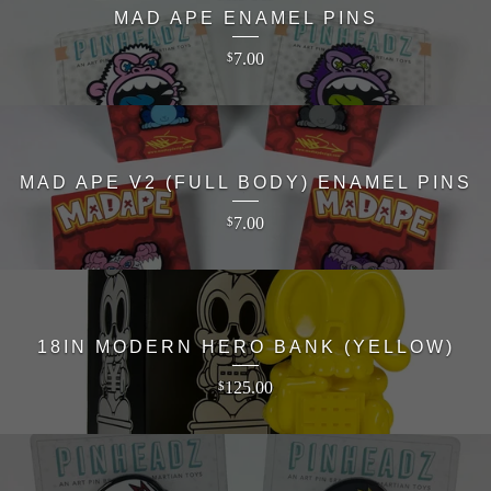
MAD APE ENAMEL PINS
7.00
$
MAD APE V2 (FULL BODY) ENAMEL PINS
7.00
$
18IN MODERN HERO BANK (YELLOW)
125.00
$