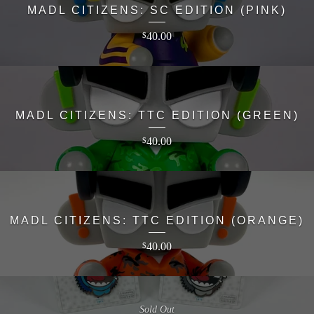
MADL CITIZENS: SC EDITION (PINK)
40.00
$
MADL CITIZENS: TTC EDITION (GREEN)
40.00
$
MADL CITIZENS: TTC EDITION (ORANGE)
40.00
$
Sold Out