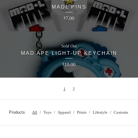
MADL PINS
7.00
$
Sold Out
MAD APE LIGHT-UP KEYCHAIN
10.00
$
1
2
Products
All
Toys
Apparel
Prints
Lifestyle
Customs