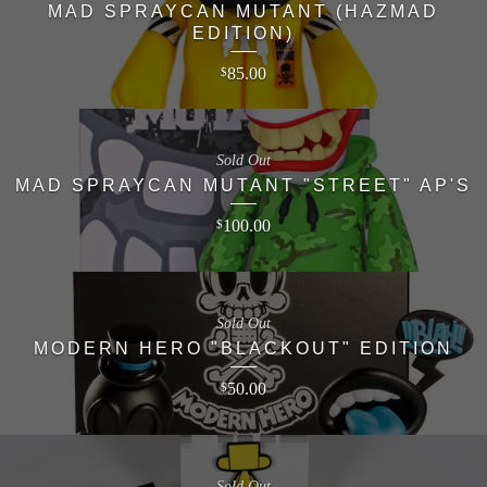
MAD SPRAYCAN MUTANT (HAZMAD
EDITION)
85.00
$
Sold Out
MAD SPRAYCAN MUTANT "STREET" AP'S
100.00
$
Sold Out
MODERN HERO "BLACKOUT" EDITION
50.00
$
Sold Out