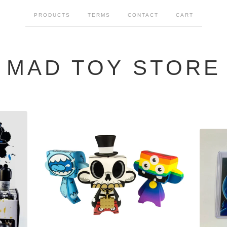
PRODUCTS
TERMS
CONTACT
CART
MAD TOY STORE