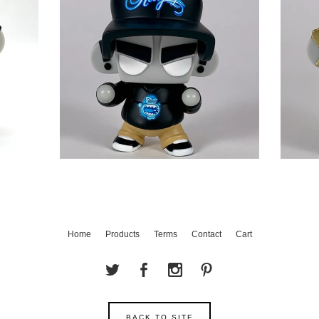
Home
Products
Terms
Contact
Cart
BACK TO SITE