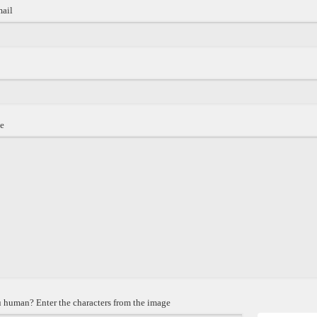
mail
e
 human? Enter the characters from the image