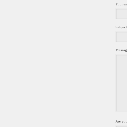
Your e
Subject
Messag
Are you