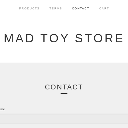
PRODUCTS
TERMS
CONTACT
CART
MAD TOY STORE
CONTACT
ame