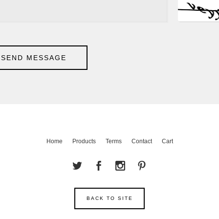
SEND MESSAGE
Home
Products
Terms
Contact
Cart
BACK TO SITE