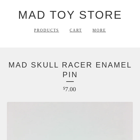
MAD TOY STORE
PRODUCTS
CART
MORE
MAD SKULL RACER ENAMEL
PIN
7.00
$