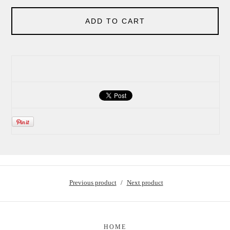
ADD TO CART
Previous product
Next product
HOME