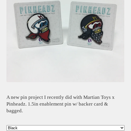
A new pin project I recently did with Martian Toys x
Pinheadz. 1.5in enablement pin w/ backer card &
bagged.